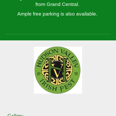
from Grand Central.
Ample free parking is also available.
Gallery