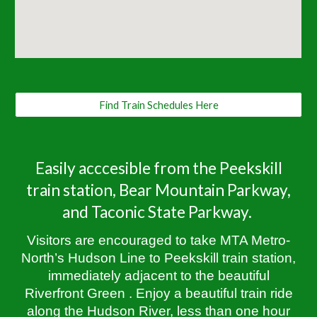
Find Train Schedules Here
Easily acccesible from the Peekskill
train station, Bear Mountain Parkway,
and Taconic State Parkway.
Visitors are encouraged to take MTA Metro-
North’s Hudson Line to Peekskill train station,
immediately adjacent to the beautiful
Riverfront Green . Enjoy a beautiful train ride
along the Hudson River, less than one hour