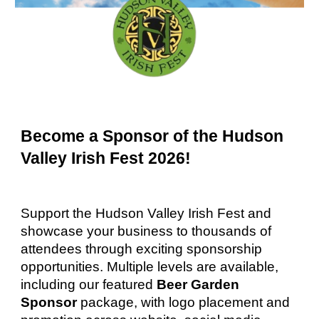
Become a Sponsor of the Hudson
Valley Irish Fest 2026!
Support the Hudson Valley Irish Fest and
showcase your business to thousands of
attendees through exciting sponsorship
opportunities. Multiple levels are available,
including our featured
Beer Garden
Sponsor
package, with logo placement and