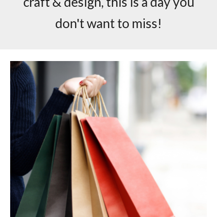
craft & design, this is a day you
don't want to miss!