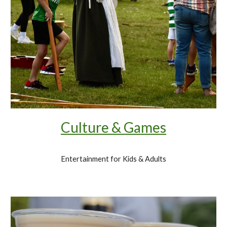
Culture & Games
Entertainment for Kids & Adults