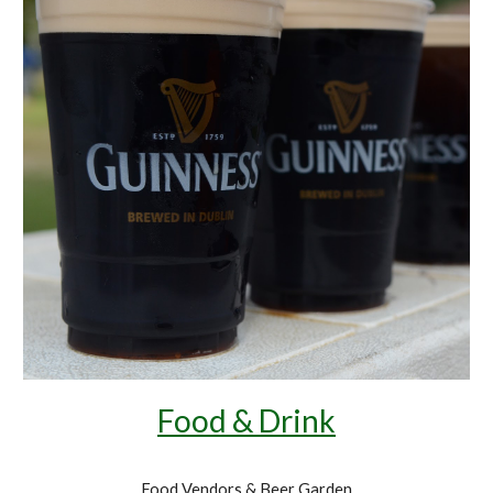
Food & Drink
Food Vendors & Beer Garden