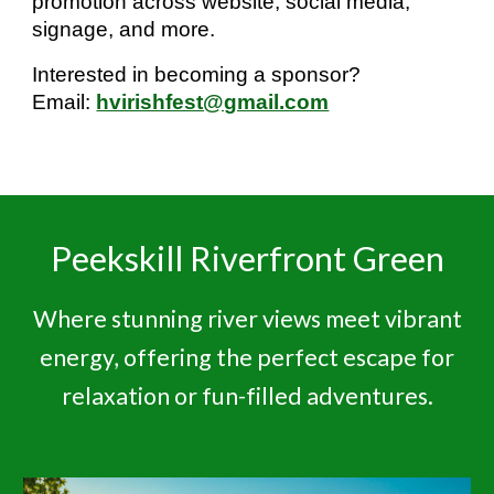
promotion across website, social media,
signage, and more.
Interested in becoming a sponsor?
Email:
hvirishfest@gmail.com
Peekskill Riverfront Green
Where stunning river views meet vibrant
energy, offering the perfect escape for
relaxation or fun-filled adventures.