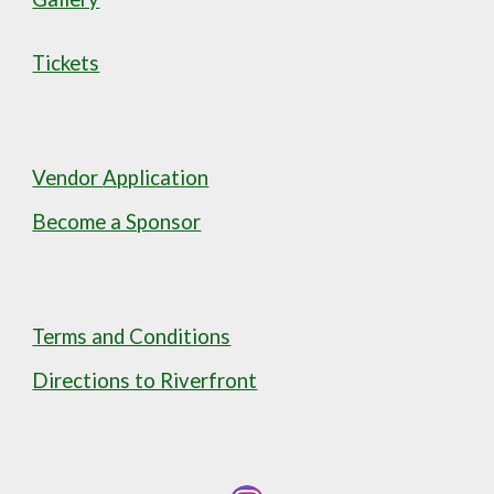
Tickets
Vendor
Application
Become a Sponsor
Terms and Conditions
Directions to Riverfront