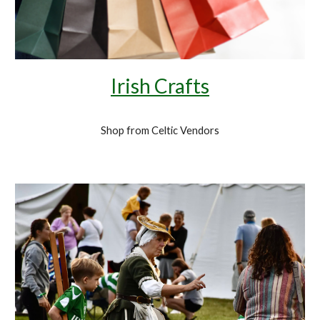
Irish Crafts
Shop from Celtic Vendors