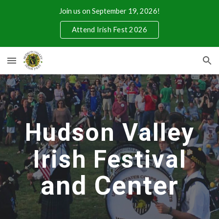
Join us on September 19, 2026!
Skip to main content
Skip to navigation
Attend Irish Fest 2026
Hudson Valley
Irish Festival
and Center