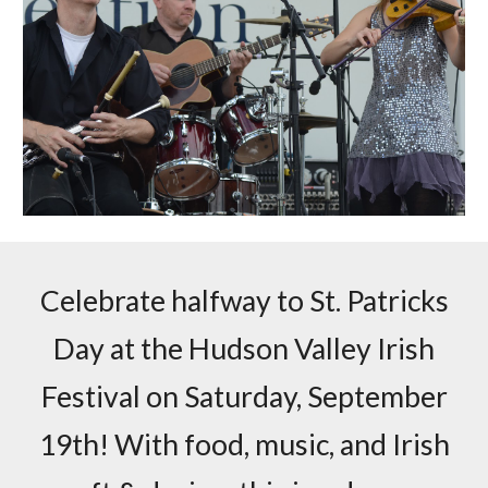
Celebrate halfway to St. Patricks
Day at the Hudson Valley Irish
Festival on Saturday, September
19th! With food, music, and Irish